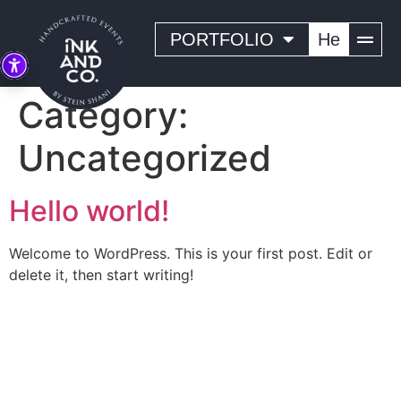
PORTFOLIO
He
Category:
Uncategorized
Hello world!
Welcome to WordPress. This is your first post. Edit or
delete it, then start writing!